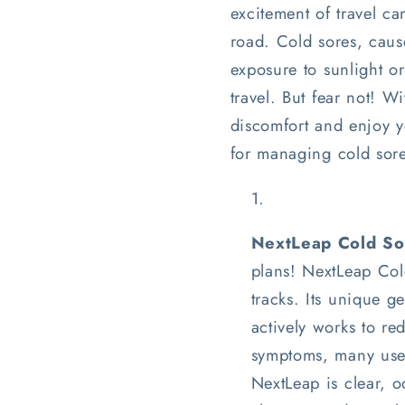
excitement of travel 
road. Cold sores, cause
exposure to sunlight 
travel. But fear not! W
discomfort and enjoy yo
for managing cold sore
NextLeap Cold Sor
plans! NextLeap Cold
tracks. Its unique 
actively works to re
symptoms, many users
NextLeap is clear, o