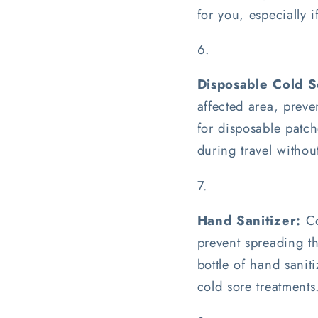
for you, especially 
Disposable Cold S
affected area, preve
for disposable patch
during travel witho
Hand Sanitizer:
Co
prevent spreading th
bottle of hand sanit
cold sore treatments