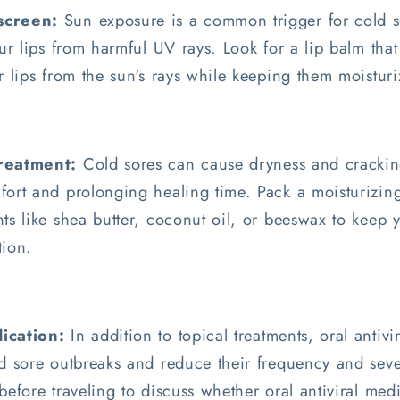
screen:
Sun exposure is a common trigger for cold so
our lips from harmful UV rays. Look for a lip balm tha
r lips from the sun's rays while keeping them moistur
Treatment:
Cold sores can cause dryness and cracking
ort and prolonging healing time. Pack a moisturizing
ts like shea butter, coconut oil, or beeswax to keep 
tion.
ication:
In addition to topical treatments, oral antiv
d sore outbreaks and reduce their frequency and seve
before traveling to discuss whether oral antiviral med