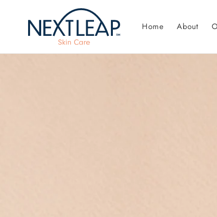
Skip to
content
Home
About
O