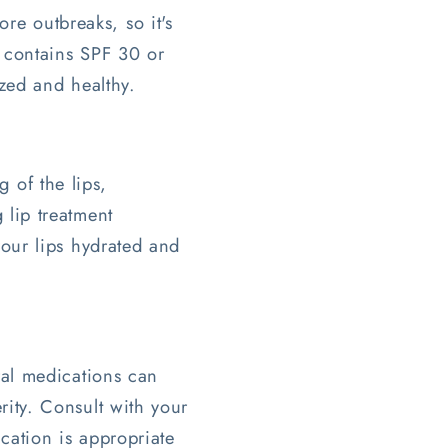
re outbreaks, so it's
t contains SPF 30 or
ized and healthy.
 of the lips,
 lip treatment
your lips hydrated and
iral medications can
rity. Consult with your
ication is appropriate