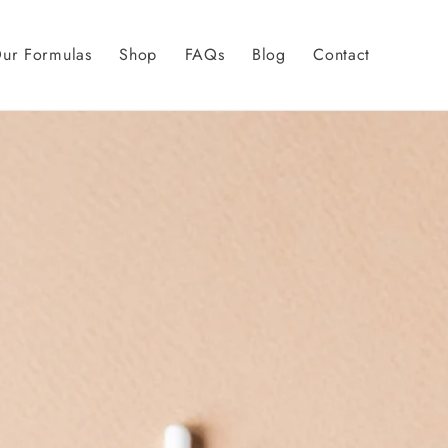
ur Formulas
Shop
FAQs
Blog
Contact