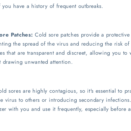
if you have a history of frequent outbreaks.
ore Patches:
Cold sore patches provide a protective 
nting the spread of the virus and reducing the risk o
es that are transparent and discreet, allowing you to
ut drawing unwanted attention.
ld sores are highly contagious, so it's essential to p
e virus to others or introducing secondary infections.
izer with you and use it frequently, especially before 
.