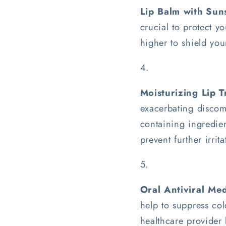
Lip Balm with Sun
crucial to protect y
higher to shield you
Moisturizing Lip 
exacerbating discomf
containing ingredien
prevent further irrita
Oral Antiviral Med
help to suppress col
healthcare provider 