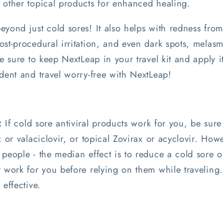
 other topical products for enhanced healing.
yond just cold sores! It also helps with redness from
st-procedural irritation, and even dark spots, melas
e sure to keep NextLeap in your travel kit and apply it 
dent and travel worry-free with NextLeap!
:
If cold sore antiviral products work for you, be sure
x or valaciclovir, or topical Zovirax or acyclovir. How
people - the median effect is to reduce a cold sore o
y work for you before relying on them while traveling
 effective.