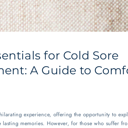
sentials for Cold Sore
nt: A Guide to Comf
hilarating experience, offering the opportunity to ex
 lasting memories. However, for those who suffer fro