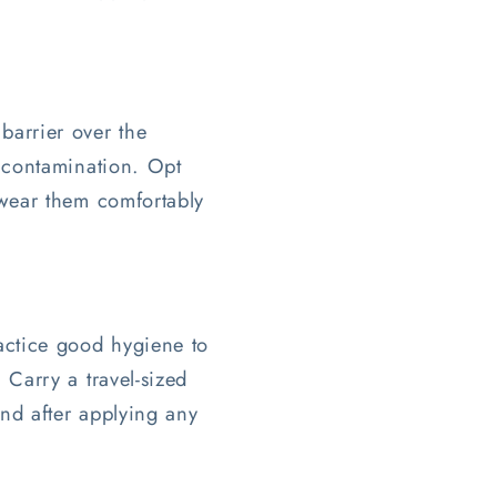
barrier over the
f contamination. Opt
 wear them comfortably
ractice good hygiene to
 Carry a travel-sized
and after applying any