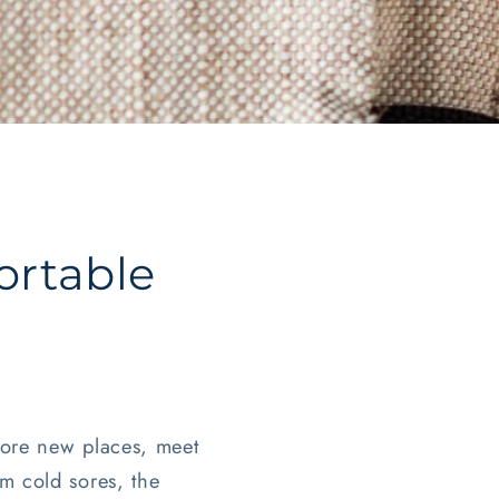
ortable
plore new places, meet
m cold sores, the