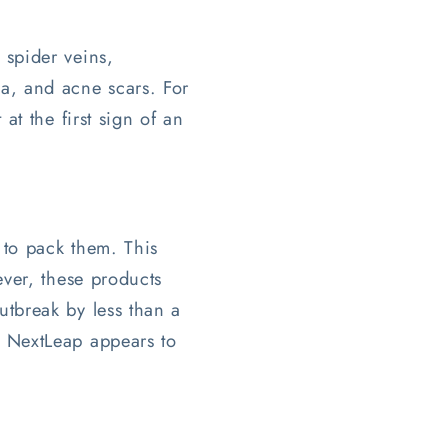
 spider veins,
ma, and acne scars. For
at the first sign of an
 to pack them. This
ever, these products
utbreak by less than a
. NextLeap appears to