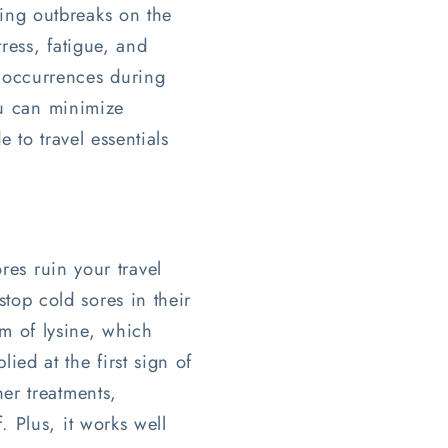
ing outbreaks on the
ress, fatigue, and
 occurrences during
ou can minimize
 to travel essentials
res ruin your travel
top cold sores in their
m of lysine, which
ied at the first sign of
her treatments,
. Plus, it works well