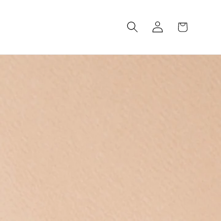
Log
Cart
in