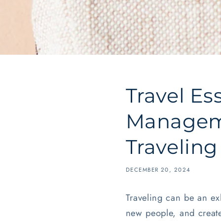
Travel Es
Manageme
Traveling
DECEMBER 20, 2024
Traveling can be an ex
new people, and create