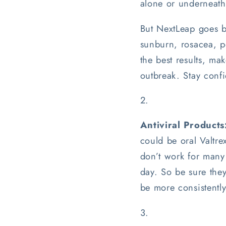
alone or underneath
But NextLeap goes be
sunburn, rosacea, po
the best results, mak
outbreak. Stay confi
Antiviral Products
could be oral Valtre
don’t work for many 
day. So be sure the
be more consistently