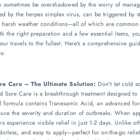
can sometimes be overshadowed by the worry of manag
d by the herpes simplex virus, can be triggered by st
or harsh weather conditions—all of which are common
ith the right preparation and a few essential items, y
ur travels to the fullest. Here's a comprehensive guide
s:
e Care – The Ultimate Solution:
Don't let cold so
 Sore Care is a breakthrough treatment designed to s
gel formula contains Tranexamic Acid, an advanced for
duce the severity and duration of outbreaks. When appl
 experience visible relief in just 1-2 days. Unlike ot
dorless, and easy to apply—perfect for on-the-go relief